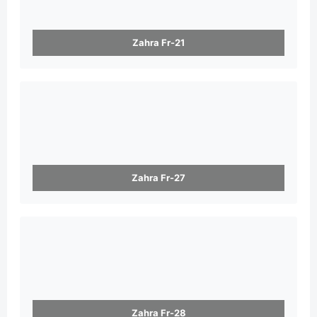
Zahra Fr-21
Zahra Fr-27
Zahra Fr-28