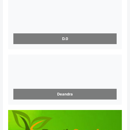
D.0
Deandra