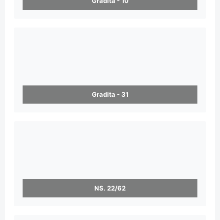
Gradita - 10
Gradita - 31
NS. 22/62