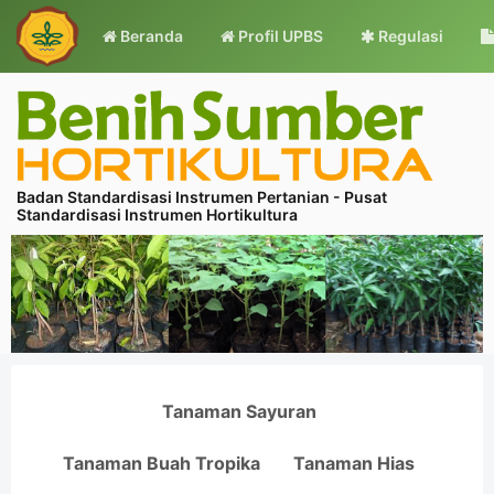
Beranda
Profil UPBS
Regulasi
Badan Standardisasi Instrumen Pertanian - Pusat
Standardisasi Instrumen Hortikultura
Tanaman Sayuran
Tanaman Buah Tropika
Tanaman Hias