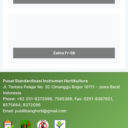
Zahra Fr-58
Pusat Standardisasi Instrumen Hortikultura
Jl. Tentara Pelajar No. 3C Cimanggu Bogor 16111 - Jawa Barat
Indonesia
Phone: +62 251-8372096, 7565366, Fax: 0251-8387651,
8575664, 8372096
Email: puslitbanghorti@gmail.com