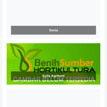
Sonia
Syifa Agrihorti