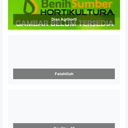
Dian Agrihorti
Fatahillah