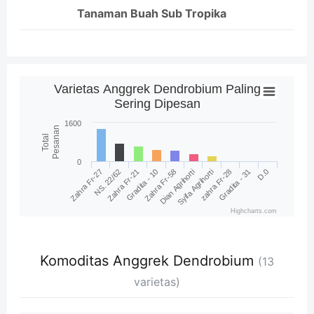
Tanaman Buah Sub Tropika
Varietas Anggrek Dendrobium Paling
Sering Dipesan
1600
Pesanan
Total
0
Zahra Fr-58
D.0
NS. 22/62
Syifa Agrihorti
Gradita - 10
Gradita - 31
Zahra Fr-27
Dian Agrihorti
Zahra Fr-21
zahra Fr-28
Highcharts.com
Komoditas Anggrek Dendrobium
(13
varietas)